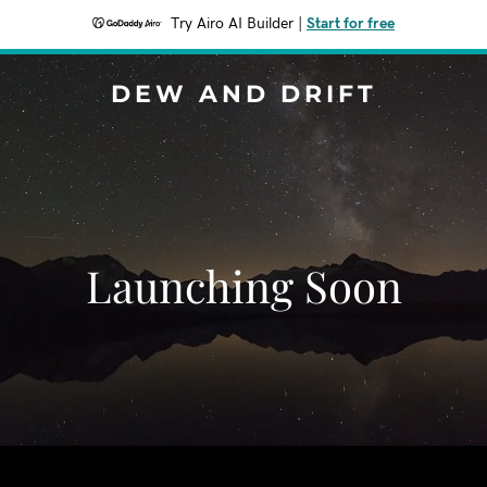
Try Airo AI Builder
|
Start for free
DEW AND DRIFT
Launching Soon