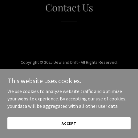
Contact Us
Copyright © 2025 Dew and Drift - All Rights Reserved.
Powered by
This website uses cookies.
We use cookies to analyze website traffic and optimize
your website experience. By accepting our use of cookies,
your data will be aggregated with all other user data.
ACCEPT